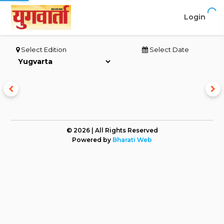
Login
Select Edition
Select Date
© 2026 | All Rights Reserved
Powered by
Bharati Web