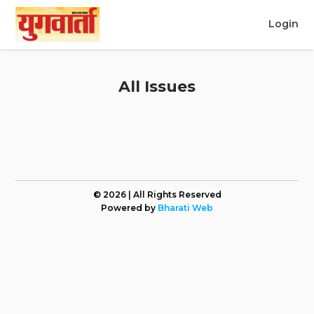
Login
All Issues
© 2026 | All Rights Reserved
Powered by
Bharati Web